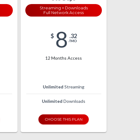
Streaming + Downloads
Full Network Access
8
$
.32
/MO
12 Months Access
Unlimited
Streaming
Unlimited
Downloads
CHOOSE THIS PLAN