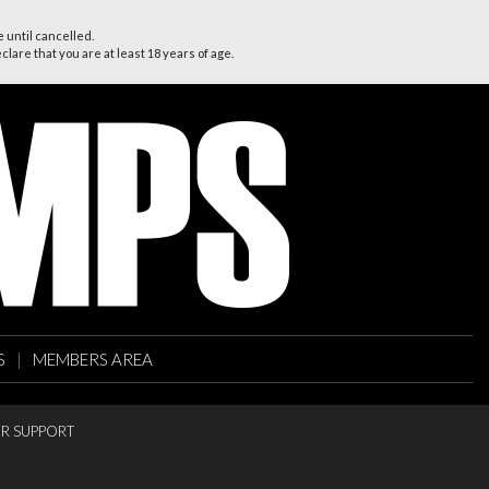
 until cancelled.
lare that you are at least 18 years of age.
S
|
MEMBERS AREA
R SUPPORT