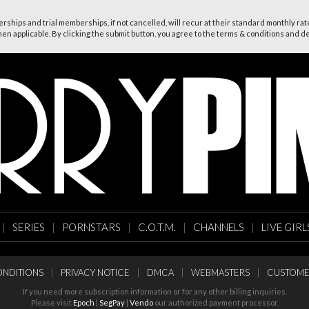
ships and trial memberships, if not cancelled, will recur at their standard monthly rate
n applicable. By clicking the submit button, you agree to the terms & conditions and dec
|
SERIES
|
PORNSTARS
|
C.O.T.M.
|
CHANNELS
|
LIVE GIRL
NDITIONS
|
PRIVACY NOTICE
|
DMCA
|
WEBMASTERS
|
CUSTOME
If you need more subscription information or for any other billing inquiries.
Please visit
Epoch
|
SegPay
|
Vendo
our authorized payment processor.