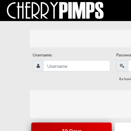
Username:
Passwo
By leav