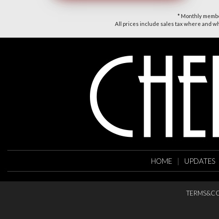
* Monthly member
All prices include sales tax where and whe
HOME
|
UPDATES
TERMS&CO