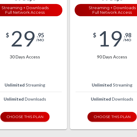
Streaming + Downloads
Streaming + Downloads
Full Network Access
Full Network Access
29
19
$
.95
$
.98
/MO
/MO
30 Days Access
90 Days Access
Unlimited
Streaming
Unlimited
Streaming
Unlimited
Downloads
Unlimited
Downloads
CHOOSE THIS PLAN
CHOOSE THIS PLAN