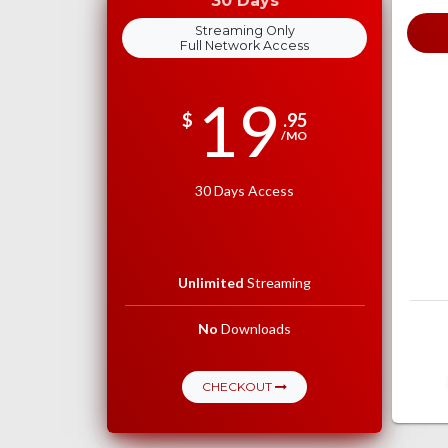
30 Days
Streaming Only
Full Network Access
19
$
.95
/MO
30 Days Access
Unlimited
Streaming
No
Downloads
CHECKOUT