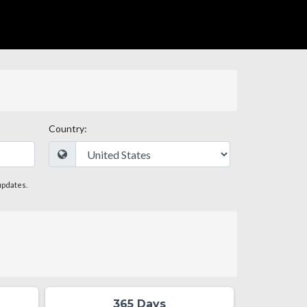
Country:
updates.
365 Days