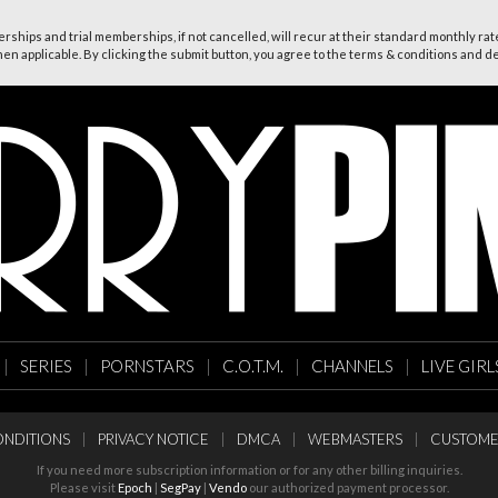
ships and trial memberships, if not cancelled, will recur at their standard monthly rate
n applicable. By clicking the submit button, you agree to the terms & conditions and dec
|
SERIES
|
PORNSTARS
|
C.O.T.M.
|
CHANNELS
|
LIVE GIRL
NDITIONS
|
PRIVACY NOTICE
|
DMCA
|
WEBMASTERS
|
CUSTOME
If you need more subscription information or for any other billing inquiries.
Please visit
Epoch
|
SegPay
|
Vendo
our authorized payment processor.