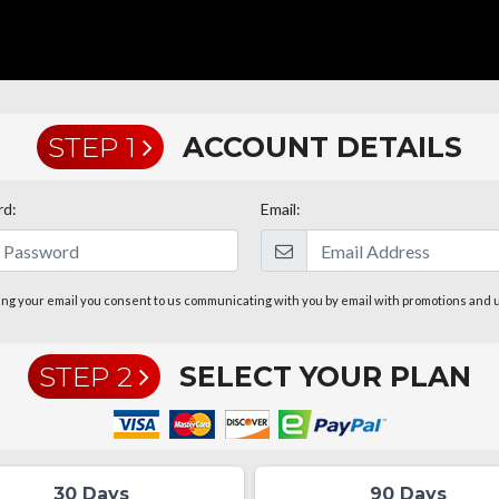
STEP 1
ACCOUNT DETAILS
rd:
Email:
ing your email you consent to us communicating with you by email with promotions and 
STEP 2
SELECT YOUR PLAN
30 Days
90 Days