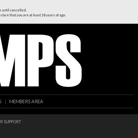
 until cancelled.
lare that you are at least 18 years of age.
S
|
MEMBERS AREA
R SUPPORT