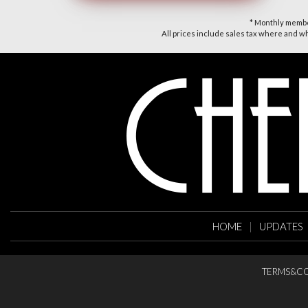
* Monthly member
All prices include sales tax where and whe
HOME
|
UPDATES
TERMS&CO