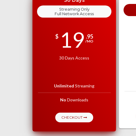
30 Days
Streaming Only
Full Network Access
19
$
.95
/MO
30 Days Access
Unlimited
Streaming
No
Downloads
CHECKOUT