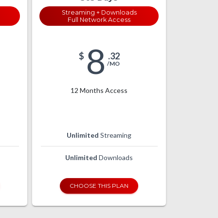
Streaming + Downloads
Full Network Access
8
$
.32
/MO
12 Months Access
Unlimited
Streaming
Unlimited
Downloads
CHOOSE THIS PLAN