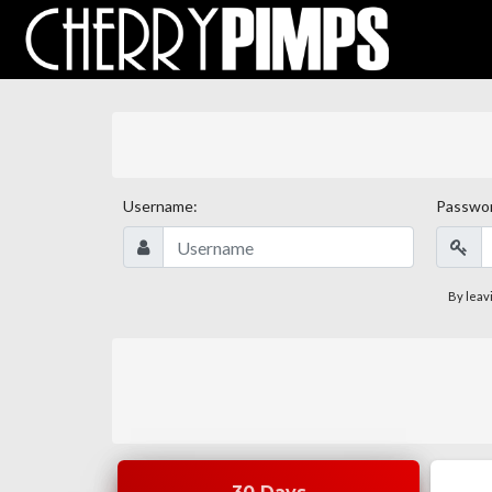
Username:
Passwo
By leav