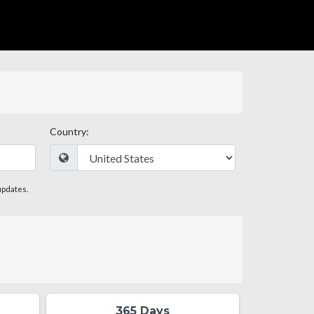
Country:
updates.
365 Days