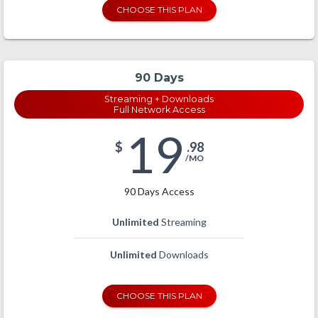
CHOOSE THIS PLAN
90 Days
Streaming + Downloads
Full Network Access
19
$
.98
/MO
90 Days Access
Unlimited
Streaming
Unlimited
Downloads
CHOOSE THIS PLAN