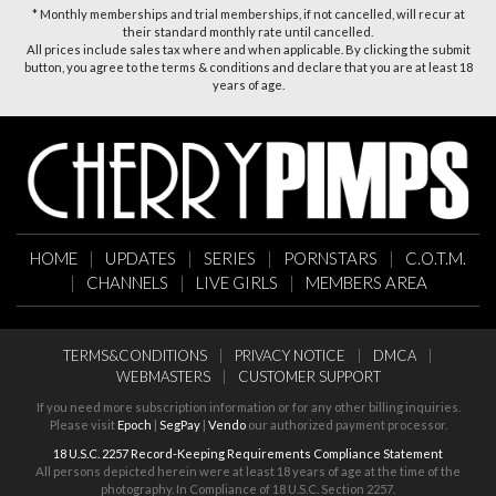
* Monthly memberships and trial memberships, if not cancelled, will recur at
their standard monthly rate until cancelled.
All prices include sales tax where and when applicable. By clicking the submit
button, you agree to the terms & conditions and declare that you are at least 18
years of age.
HOME
|
UPDATES
|
SERIES
|
PORNSTARS
|
C.O.T.M.
|
CHANNELS
|
LIVE GIRLS
|
MEMBERS AREA
TERMS&CONDITIONS
|
PRIVACY NOTICE
|
DMCA
|
WEBMASTERS
|
CUSTOMER SUPPORT
If you need more subscription information or for any other billing inquiries.
Please visit
Epoch
|
SegPay
|
Vendo
our authorized payment processor.
18 U.S.C. 2257 Record-Keeping Requirements Compliance Statement
All persons depicted herein were at least 18 years of age at the time of the
photography. In Compliance of 18 U.S.C. Section 2257.