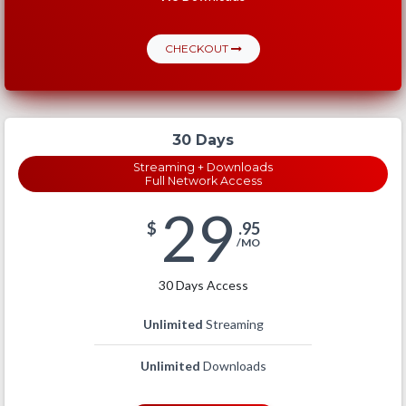
CHECKOUT
30 Days
Streaming + Downloads
Full Network Access
29
$
.95
/MO
30 Days Access
Unlimited
Streaming
Unlimited
Downloads