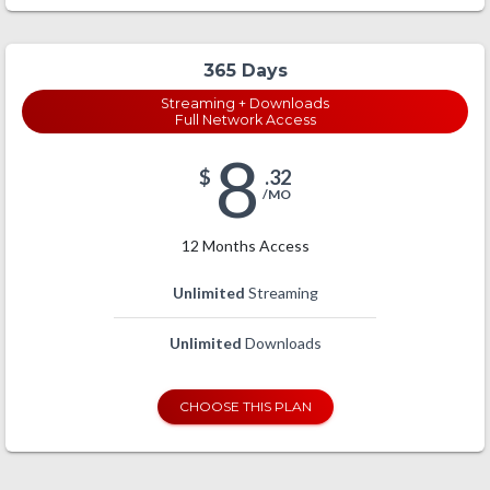
365 Days
Streaming + Downloads
Full Network Access
8
$
.32
/MO
12 Months Access
Unlimited
Streaming
Unlimited
Downloads
CHOOSE THIS PLAN