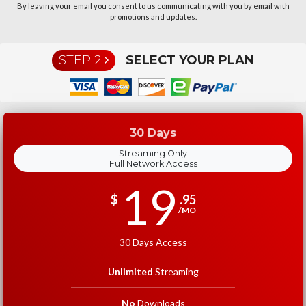
By leaving your email you consent to us communicating with you by email with
promotions and updates.
STEP 2
SELECT YOUR PLAN
30 Days
Streaming Only
Full Network Access
19
$
.95
/MO
30 Days Access
Unlimited
Streaming
No
Downloads