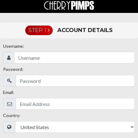
STEP 1
ACCOUNT DETAILS
Username:
Password:
Email:
Country: