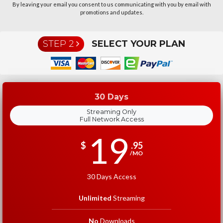
By leaving your email you consent to us communicating with you by email with
promotions and updates.
STEP 2
SELECT YOUR PLAN
30 Days
Streaming Only
Full Network Access
19
$
.95
/MO
30 Days Access
Unlimited
Streaming
No
Downloads