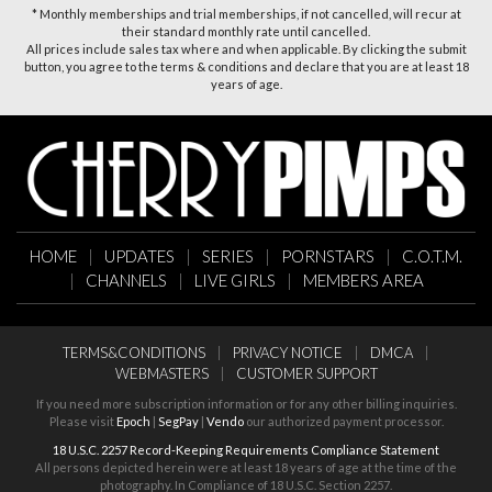
* Monthly memberships and trial memberships, if not cancelled, will recur at
their standard monthly rate until cancelled.
All prices include sales tax where and when applicable. By clicking the submit
button, you agree to the terms & conditions and declare that you are at least 18
years of age.
HOME
|
UPDATES
|
SERIES
|
PORNSTARS
|
C.O.T.M.
|
CHANNELS
|
LIVE GIRLS
|
MEMBERS AREA
TERMS&CONDITIONS
|
PRIVACY NOTICE
|
DMCA
|
WEBMASTERS
|
CUSTOMER SUPPORT
If you need more subscription information or for any other billing inquiries.
Please visit
Epoch
|
SegPay
|
Vendo
our authorized payment processor.
18 U.S.C. 2257 Record-Keeping Requirements Compliance Statement
All persons depicted herein were at least 18 years of age at the time of the
photography. In Compliance of 18 U.S.C. Section 2257.