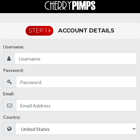
STEP 1
ACCOUNT DETAILS
Username:
Password:
Email:
Country: