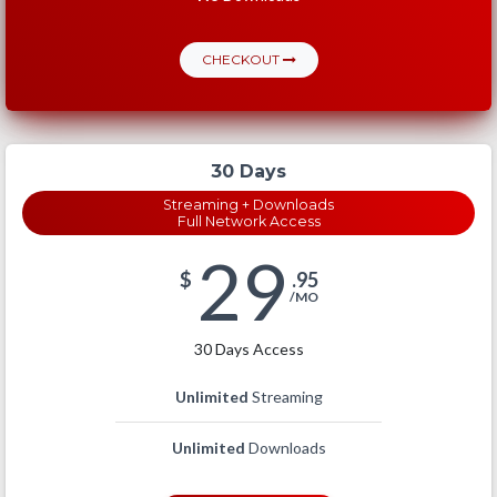
CHECKOUT
30 Days
Streaming + Downloads
Full Network Access
29
$
.95
/MO
30 Days Access
Unlimited
Streaming
Unlimited
Downloads