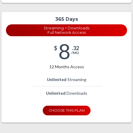
365 Days
Streaming + Downloads
Full Network Access
8
$
.32
/MO
12 Months Access
Unlimited
Streaming
Unlimited
Downloads
CHOOSE THIS PLAN