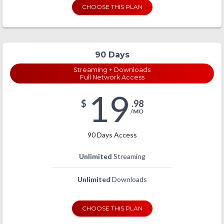
CHOOSE THIS PLAN
90 Days
Streaming + Downloads
Full Network Access
19
$
.98
/MO
90 Days Access
Unlimited
Streaming
Unlimited
Downloads
CHOOSE THIS PLAN