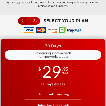
By leaving your email you consent to us communicating with you by email with
promotions and updates.
STEP 2
SELECT YOUR PLAN
30 Days
Streaming + Downloads
Full Network Access
29
$
.95
/MO
30 Days Access
Unlimited
Streaming
Unlimited
Downloads