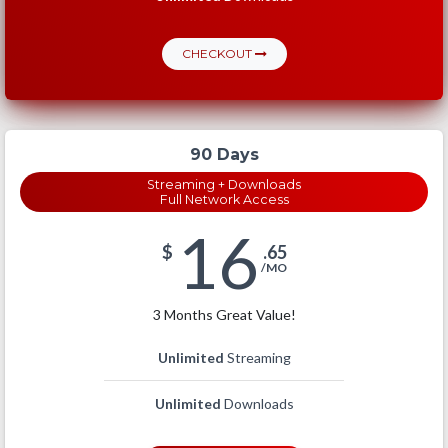
CHECKOUT
90 Days
Streaming + Downloads
Full Network Access
16
$
.65
/MO
3 Months Great Value!
Unlimited
Streaming
Unlimited
Downloads