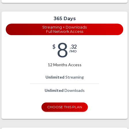
365 Days
Streaming + Downloads
Full Network Access
8
$
.32
/MO
12 Months Access
Unlimited
Streaming
Unlimited
Downloads
CHOOSE THIS PLAN