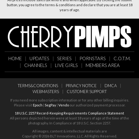
button, you agree to the terms & conditions and declare that you are at least 18
years of age.
HOME
|
UPDATES
|
SERIES
|
PORNSTARS
|
C.O.T.M.
|
CHANNELS
|
LIVE GIRLS
|
MEMBERS AREA
TERMS&CONDITIONS
|
PRIVACY NOTICE
|
DMCA
|
WEBMASTERS
|
CUSTOMER SUPPORT
If you need more subscription information or for any other billing inquiries.
Please visit
Epoch
|
SegPay
|
Vendo
our authorized payment processor.
18 U.S.C. 2257 Record-Keeping Requirements Compliance Statement
All persons depicted herein were at least 18 years of age at the time of the
photography. In Compliance of 18 U.S.C. Section 2257.
All images, content & intellectual materials are
Copyright ©
2026 BLT Innovations, LLC. All Rights Reserved.