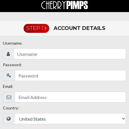
STEP 1
ACCOUNT DETAILS
Username:
Password:
Email:
Country: