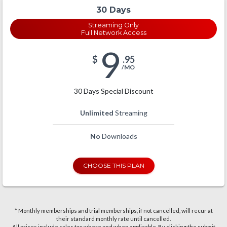
30 Days
Streaming Only
Full Network Access
9
$
.95
/MO
30 Days Special Discount
Unlimited
Streaming
No
Downloads
CHOOSE THIS PLAN
* Monthly memberships and trial memberships, if not cancelled, will recur at
their standard monthly rate until cancelled.
All prices include sales tax where and when applicable. By clicking the submit