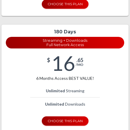
CHOOSE THIS PLAN
180 Days
Streaming + Downloads
Full Network Access
16
$
.65
/MO
6 Months Access BEST VALUE!
Unlimited
Streaming
Unlimited
Downloads
CHOOSE THIS PLAN